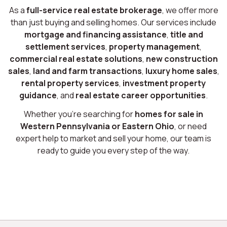
As a
full-service real estate brokerage
, we offer more
than just buying and selling homes. Our services include
mortgage and financing assistance
,
title and
settlement services
,
property management
,
commercial real estate solutions
,
new construction
sales
,
land and farm transactions
,
luxury home sales
,
rental property services
,
investment property
guidance
, and
real estate career opportunities
.
Whether you’re searching for
homes for sale in
Western Pennsylvania or Eastern Ohio
, or need
expert help to market and sell your home, our team is
ready to guide you every step of the way.