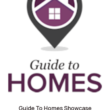
Guide To Homes Showcase