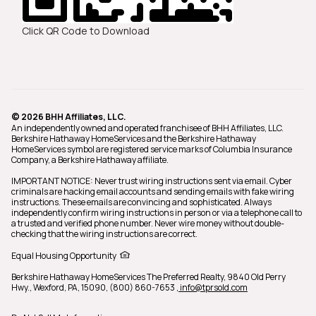
Click QR Code to Download
© 2026 BHH Affiliates, LLC.
An independently owned and operated franchisee of BHH Affiliates, LLC.
Berkshire Hathaway HomeServices and the Berkshire Hathaway
HomeServices symbol are registered service marks of Columbia Insurance
Company, a Berkshire Hathaway affiliate.
IMPORTANT NOTICE: Never trust wiring instructions sent via email. Cyber
criminals are hacking email accounts and sending emails with fake wiring
instructions. These emails are convincing and sophisticated. Always
independently confirm wiring instructions in person or via a telephone call to
a trusted and verified phone number. Never wire money without double-
checking that the wiring instructions are correct.
Equal Housing Opportunity
Berkshire Hathaway HomeServices The Preferred Realty,
9840 Old Perry
Hwy., Wexford, PA, 15090, (800) 860-7653
, info@tprsold.com