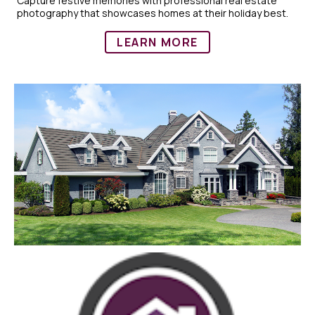
Capture festive memories with professional real estate
photography that showcases homes at their holiday best.
LEARN MORE