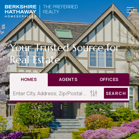
Your Trusted Source for
Real Estate
HOMES
AGENTS
OFFICES
SEARCH