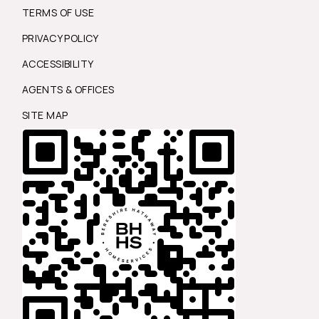
TERMS OF USE
PRIVACY POLICY
ACCESSIBILITY
AGENTS & OFFICES
SITE MAP