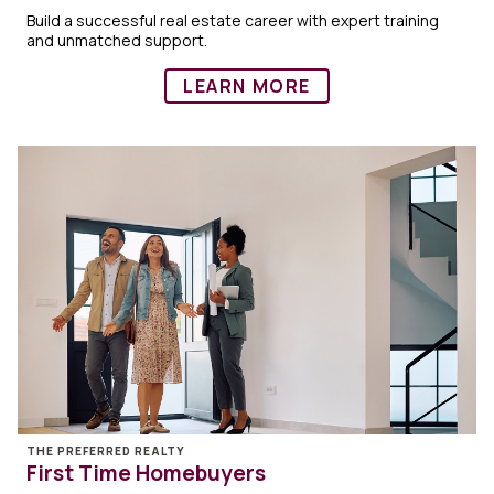
Build a successful real estate career with expert training
and unmatched support.
LEARN MORE
THE PREFERRED REALTY
First Time Homebuyers