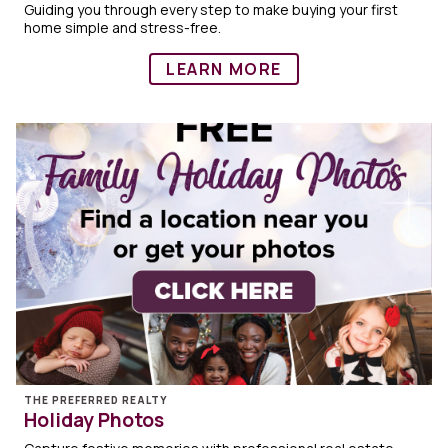
Guiding you through every step to make buying your first
home simple and stress-free.
LEARN MORE
THE PREFERRED REALTY
Holiday Photos