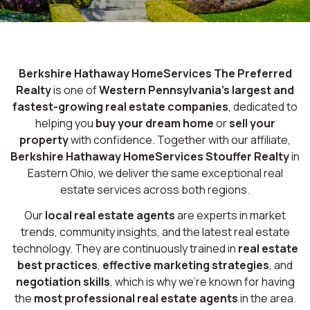
Berkshire Hathaway HomeServices The Preferred
Realty
is one of
Western Pennsylvania’s largest and
fastest-growing real estate companies
, dedicated to
helping you
buy your dream home
or
sell your
property
with confidence. Together with our affiliate,
Berkshire Hathaway HomeServices Stouffer Realty
in
Eastern Ohio, we deliver the same exceptional real
estate services across both regions.
Our
local real estate agents
are experts in market
trends, community insights, and the latest real estate
technology. They are continuously trained in
real estate
best practices
,
effective marketing strategies
, and
negotiation skills
, which is why we’re known for having
the
most professional real estate agents
in the area.