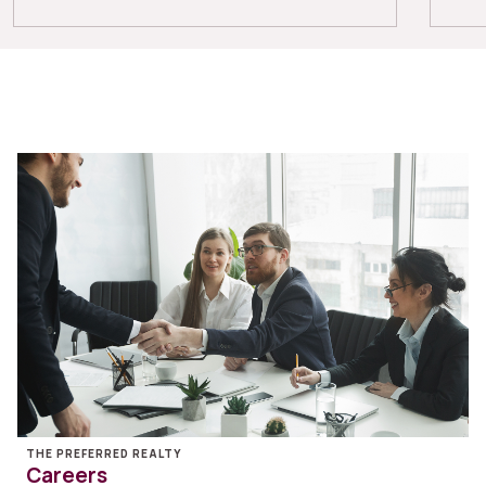
THE PREFERRED REALTY
Careers