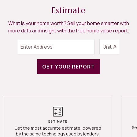
Estimate
What is your home worth? Sell your home smarter with
more data and insight with the free home value report.
GET YOUR REPORT
ESTIMATE
Se
Get the most accurate estimate, powered
by the same technology used by lenders.