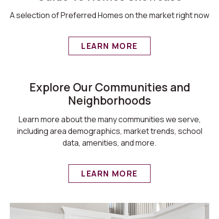
A selection of Preferred Homes on the market right now
LEARN MORE
Explore Our Communities and
Neighborhoods
Learn more about the many communities we serve,
including area demographics, market trends, school
data, amenities, and more.
LEARN MORE